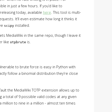
ible in just a few hours. If you’d like to
 releasing today, available
here
. This tool is multi-
uests. It’ll even estimate how long it thinks it
ave
installed.
scipy
rgets MediaWiki in the same repo, though I leave it
r like
is.
otpbrute
lnerable to brute force is easy in Python with
ly follow a binomial distribution they’re close
ault the MediaWiki TOTP extension allows up to
 a total of 9 possible valid codes at any given
illion to nine in a million - almost ten times