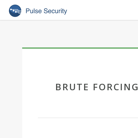
BRUTE FORCING