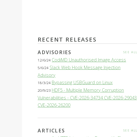
RECENT RELEASES
ADVISORIES
SEE AL
CodiMD Unauthorised Image Access
12/6/24
Slack Web Hook Message Injection
5/6/24
Advisory
Bypassing USBGuard on Linux
18/3/24
HDF5 - Multiple Memory Corruption
20/9/23
Vulnerabilities - CVE-2026-34734 CVE-2026-29043
CVE-2026-26200
ARTICLES
SEE AL