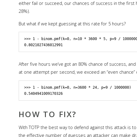
either fail or succeed, our chances of success in the fir
28%).
But what if we kept guessing at this rate for 5 hours?
>>> 1 - binom.pmf(k=0, n=10 * 3600 * 5, p=9 / 1000000
After five hours we’ve got an 80% chance of success, and it
at one attempt per second, we exceed an “even chance” of 
>>> 1 - binom.pmf(k=0, n=3600 * 24, p=9 / 1000000)

HOW TO FIX?
With TOTP the best way to defend against this attack is t
the effective number of guesses an attacker can make dras