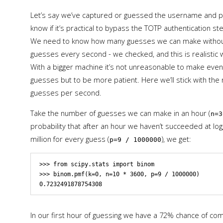
Let’s say we’ve captured or guessed the username and pa
know if it’s practical to bypass the TOTP authentication 
We need to know how many guesses we can make without 
guesses every second - we checked, and this is realistic 
With a bigger machine it’s not unreasonable to make eve
guesses but to be more patient. Here we’ll stick with the r
guesses per second.
Take the number of guesses we can make in an hour (
n=3
probability that after an hour we haven’t succeeded at log
million for every guess (
), we get:
p=9 / 1000000
>>> from scipy.stats import binom

>>> binom.pmf(k=0, n=10 * 3600, p=9 / 1000000)

In our first hour of guessing we have a 72% chance of co