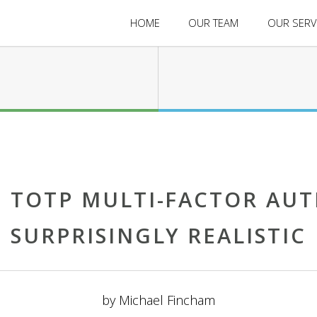
HOME
OUR TEAM
OUR SERV
 TOTP MULTI-FACTOR AUT
SURPRISINGLY REALISTIC
by
Michael Fincham