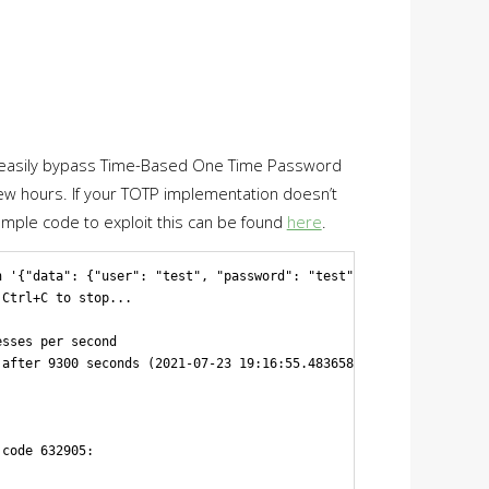
 you easily bypass Time-Based One Time Password
a few hours. If your TOTP implementation doesn’t
Sample code to exploit this can be found
here
.
 '{"data": {"user": "test", "password": "test", "otp": "%s"}}' "
Ctrl+C to stop...

sses per second

after 9300 seconds (2021-07-23 19:16:55.483658), with a probabil
code 632905:
