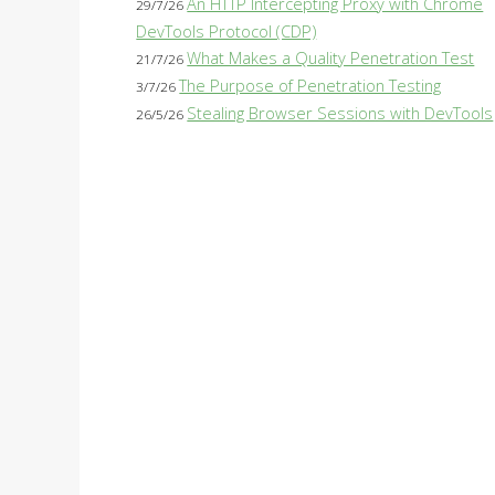
An HTTP Intercepting Proxy with Chrome
29/7/26
DevTools Protocol (CDP)
What Makes a Quality Penetration Test
21/7/26
The Purpose of Penetration Testing
3/7/26
Stealing Browser Sessions with DevTools
26/5/26