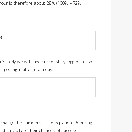
st hour is therefore about 28% (100% – 72% =
)

’s likely we will have successfully logged in. Even
getting in after just a day:
o change the numbers in the equation. Reducing
tically alters their chances of success.