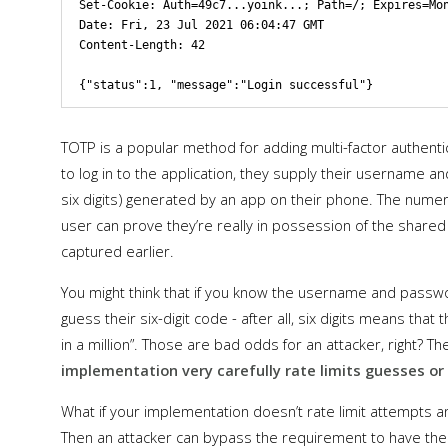
Set-Cookie: Auth=49c7...yoink...; Path=/; Expires=Mon
Date: Fri, 23 Jul 2021 06:04:47 GMT

Content-Length: 42

TOTP is a popular method for adding multi-factor authent
to log in to the application, they supply their username 
six digits) generated by an app on their phone. The nume
user can prove they’re really in possession of the shared
captured earlier.
You might think that if you know the username and passwor
guess their six-digit code - after all, six digits means tha
in a million”. Those are bad odds for an attacker, right? Th
implementation very carefully rate limits guesses o
What if your implementation doesn’t rate limit attempts a
Then an attacker can bypass the requirement to have the 