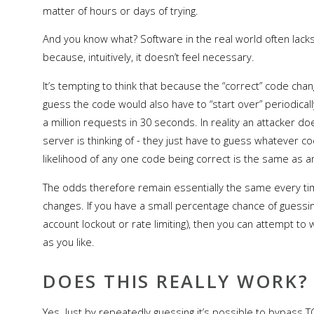
matter of hours or days of trying.
And you know what? Software in the real world often lacks 
because, intuitively, it doesn’t feel necessary.
It’s tempting to think that because the “correct” code ch
guess the code would also have to “start over” periodicall
a million requests in 30 seconds. In reality an attacker do
server is thinking of - they just have to guess whatever 
likelihood of any one code being correct is the same as a
The odds therefore remain essentially the same every ti
changes. If you have a small percentage chance of guessi
account lockout or rate limiting), then you can attempt t
as you like.
DOES THIS REALLY WORK?
Yes. Just by repeatedly guessing it’s possible to bypass TO