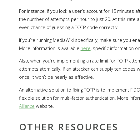
For instance, if you lock a user’s account for 15 minutes 
the number of attempts per hour to just 20. At this rate
even chance of guessing a TOTP code correctly.
If you’re running MediaWiki specifically, make sure you en
More information is available
here
, specific information o
Also, when you’re implementing a rate limit for TOTP atte
attempts atomically. If an attacker can supply ten codes w
once, it won’t be nearly as effective.
An alternative solution to fixing TOTP is to implement F
flexible solution for multi-factor authentication. More inf
Alliance
website.
OTHER RESOURCES