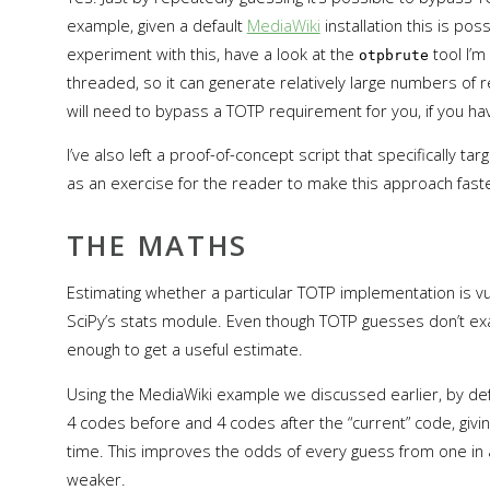
example, given a default
MediaWiki
installation this is poss
experiment with this, have a look at the
tool I’m
otpbrute
threaded, so it can generate relatively large numbers of req
will need to bypass a TOTP requirement for you, if you h
I’ve also left a proof-of-concept script that specifically ta
as an exercise for the reader to make this approach faste
THE MATHS
Estimating whether a particular TOTP implementation is vu
SciPy’s stats module. Even though TOTP guesses don’t exact
enough to get a useful estimate.
Using the MediaWiki example we discussed earlier, by def
4 codes before and 4 codes after the “current” code, giving
time. This improves the odds of every guess from one in a m
weaker.