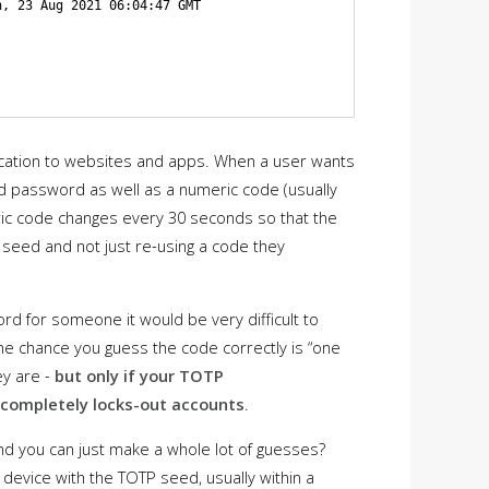
, 23 Aug 2021 06:04:47 GMT

ication to websites and apps. When a user wants
and password as well as a numeric code (usually
ric code changes every 30 seconds so that the
 seed and not just re-using a code they
d for someone it would be very difficult to
t the chance you guess the code correctly is “one
ey are -
but only if your TOTP
r completely locks-out accounts
.
nd you can just make a whole lot of guesses?
device with the TOTP seed, usually within a