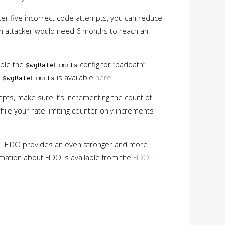
after five incorrect code attempts, you can reduce
 an attacker would need 6 months to reach an
able the
config for “badoath”.
$wgRateLimits
n
is available
here
.
$wgRateLimits
mpts, make sure it’s incrementing the count of
hile your rate limiting counter only increments
IDO. FIDO provides an even stronger and more
ormation about FIDO is available from the
FIDO