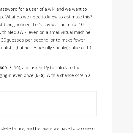
ssword for a user of a wiki and we want to
step. What do we need to know to estimate this?
being noticed. Let’s say we can make 10
with MediaWiki even on a small virtual machine.
n 30 guesses per second, or to make fewer
ealistic (but not especially sneaky) value of 10
), and ask SciPy to calculate the
600 * 10
ging in even once (
). With a chance of 9 in a
k=0
mplete failure, and because we have to do one of