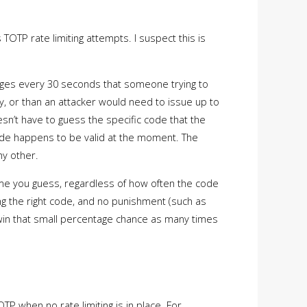
TOTP rate limiting attempts. I suspect this is
anges every 30 seconds that someone trying to
y, or than an attacker would need to issue up to
esn’t have to guess the specific code that the
code happens to be valid at the moment. The
ny other.
me you guess, regardless of how often the code
ng the right code, and no punishment (such as
o win that small percentage chance as many times
TP when no rate limiting is in place. For