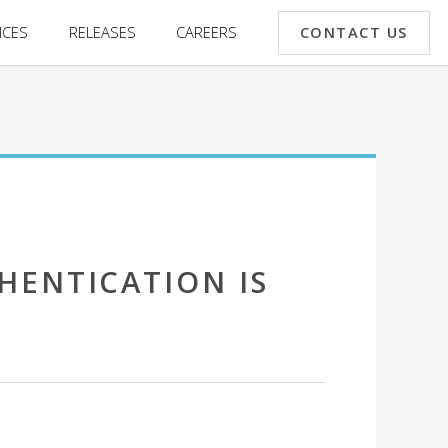
CONTACT US
ICES
RELEASES
CAREERS
HENTICATION IS