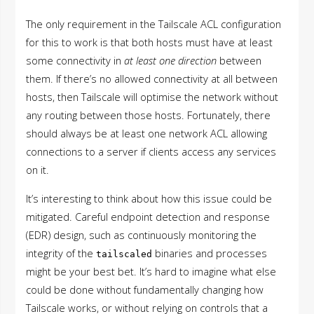
The only requirement in the Tailscale ACL configuration
for this to work is that both hosts must have at least
some connectivity in
at least one direction
between
them. If there’s no allowed connectivity at all between
hosts, then Tailscale will optimise the network without
any routing between those hosts. Fortunately, there
should always be at least one network ACL allowing
connections to a server if clients access any services
on it.
It’s interesting to think about how this issue could be
mitigated. Careful endpoint detection and response
(EDR) design, such as continuously monitoring the
integrity of the
binaries and processes
tailscaled
might be your best bet. It’s hard to imagine what else
could be done without fundamentally changing how
Tailscale works, or without relying on controls that a