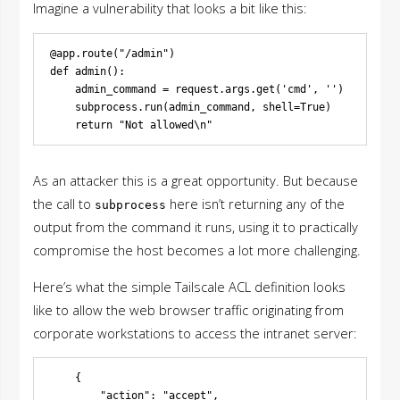
Imagine a vulnerability that looks a bit like this:
@app.route("/admin")

def admin():

    admin_command = request.args.get('cmd', '')

    subprocess.run(admin_command, shell=True)

As an attacker this is a great opportunity. But because
the call to
here isn’t returning any of the
subprocess
output from the command it runs, using it to practically
compromise the host becomes a lot more challenging.
Here’s what the simple Tailscale ACL definition looks
like to allow the web browser traffic originating from
corporate workstations to access the intranet server:
    {

        "action": "accept",
