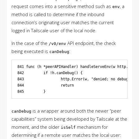
request comes into a sensitive method such as
, a
env
method is called to determine if the inbound
connection’s originating user matches the current
logged in Tailscale user of the local node.
In the case of the
API endpoint, the check
/v0/env
being executed is
:
canDebug
841 func (h *peerAPIHandler) handleServeEnv(w http.Respo
842         if !h.canDebug() {

843                 http.Error(w, "denied; no debug acce
844                 return

is a wrapper around both the newer “peer
canDebug
capabilities” system being developed by Tailscale at the
moment, and the older
mechanism for
isSelf
determining if a remote user matches the local user: