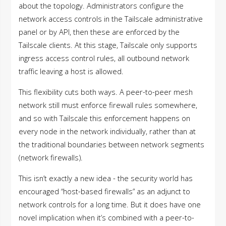
about the topology. Administrators configure the
network access controls in the Tailscale administrative
panel or by API, then these are enforced by the
Tailscale clients. At this stage, Tailscale only supports
ingress access control rules, all outbound network
traffic leaving a host is allowed.
This flexibility cuts both ways. A peer-to-peer mesh
network still must enforce firewall rules somewhere,
and so with Tailscale this enforcement happens on
every node in the network individually, rather than at
the traditional boundaries between network segments
(network firewalls).
This isn’t exactly a new idea - the security world has
encouraged “host-based firewalls” as an adjunct to
network controls for a long time. But it does have one
novel implication when it’s combined with a peer-to-