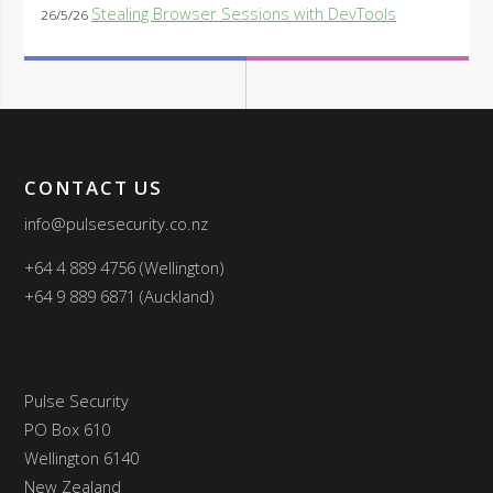
Stealing Browser Sessions with DevTools
26/5/26
CONTACT US
info@pulsesecurity.co.nz
+64 4 889 4756 (Wellington)
+64 9 889 6871 (Auckland)
Pulse Security
PO Box 610
Wellington 6140
New Zealand