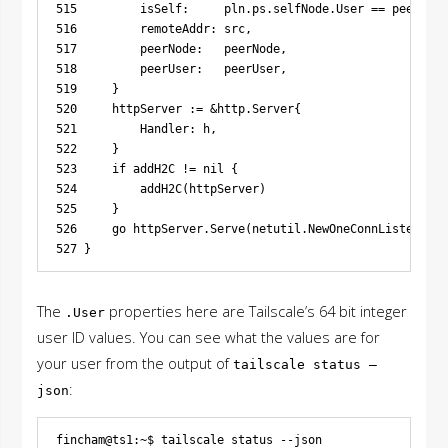
515         isSelf:     pln.ps.selfNode.User == peerNode
516         remoteAddr: src,

517         peerNode:   peerNode,

518         peerUser:   peerUser,

519     }

520     httpServer := &http.Server{

521         Handler: h,

522     }

523     if addH2C != nil {

524         addH2C(httpServer)

525     }

526     go httpServer.Serve(netutil.NewOneConnListener(c
The
properties here are Tailscale’s 64 bit integer
.User
user ID values. You can see what the values are for
your user from the output of
tailscale status –
:
json
fincham@ts1:~$ tailscale status --json
