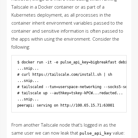
Tailscale in a Docker container or as part of a
Kubernetes deployment, as all processes in the
container inherit environment variables passed to the
container and sensitive information is often passed to
the apps within using the environment. Consider the
following:
$ docker run -it -e pulse_api_key=bigbreakfast debian:la
...snip...

# curl https://tailscale.com/install.sh | sh

...snip...

# tailscaled --tun=userspace-networking --socks5-server=
# tailscale up --authkey=tskey-kPCW...redacted...

...snip...

From another Tailscale node that’s logged in as the
same user we can now leak that
value:
pulse_api_key