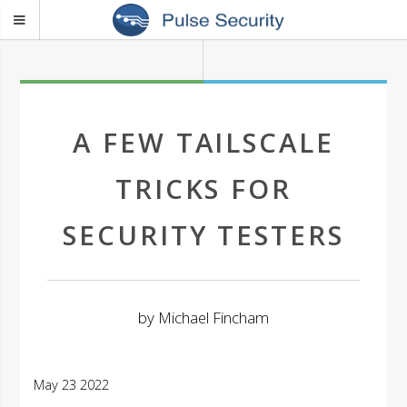
A FEW TAILSCALE
TRICKS FOR
SECURITY TESTERS
by
Michael Fincham
May 23 2022