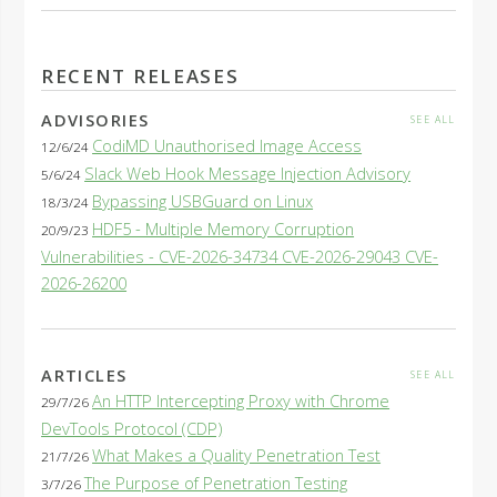
RECENT RELEASES
ADVISORIES
SEE ALL
CodiMD Unauthorised Image Access
12/6/24
Slack Web Hook Message Injection Advisory
5/6/24
Bypassing USBGuard on Linux
18/3/24
HDF5 - Multiple Memory Corruption
20/9/23
Vulnerabilities - CVE-2026-34734 CVE-2026-29043 CVE-
2026-26200
ARTICLES
SEE ALL
An HTTP Intercepting Proxy with Chrome
29/7/26
DevTools Protocol (CDP)
What Makes a Quality Penetration Test
21/7/26
The Purpose of Penetration Testing
3/7/26