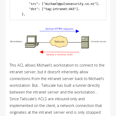
        "src": ["
michael@pulsesecurity.co.nz
"],

        "dst": ["tag:intranet:443"],

This ACL allows Michael’s workstation to connect to the
intranet server, but it doesn’t inherently allow
connections from the intranet server back to Michael’s
workstation. But… Tailscale has built a tunnel directly
between the intranet server and the workstation…
Since Tailscale’s ACLS are inbound-only and
implemented on the client, a network connection that
originates at the intranet server end is only stopped