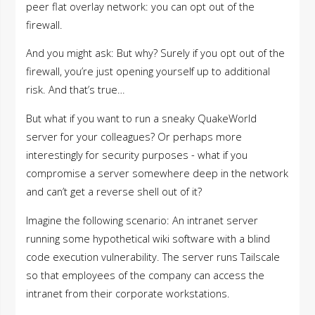
peer flat overlay network: you can opt out of the
firewall.
And you might ask: But why? Surely if you opt out of the
firewall, you’re just opening yourself up to additional
risk. And that’s true…
But what if you want to run a sneaky QuakeWorld
server for your colleagues? Or perhaps more
interestingly for security purposes - what if you
compromise a server somewhere deep in the network
and can’t get a reverse shell out of it?
Imagine the following scenario: An intranet server
running some hypothetical wiki software with a blind
code execution vulnerability. The server runs Tailscale
so that employees of the company can access the
intranet from their corporate workstations.