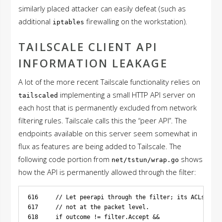
similarly placed attacker can easily defeat (such as
additional
firewalling on the workstation).
iptables
TAILSCALE CLIENT API
INFORMATION LEAKAGE
A lot of the more recent Tailscale functionality relies on
implementing a small HTTP API server on
tailscaled
each host that is permanently excluded from network
filtering rules. Tailscale calls this the “peer API”. The
endpoints available on this server seem somewhat in
flux as features are being added to Tailscale. The
following code portion from
shows
net/tstun/wrap.go
how the API is permanently allowed through the filter:
616     // Let peerapi through the filter; its ACLs are 
617     // not at the packet level.

618     if outcome != filter.Accept &&
