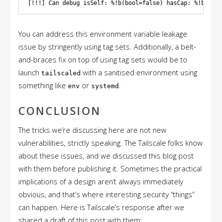
You can address this environment variable leakage
issue by stringently using tag sets. Additionally, a belt-
and-braces fix on top of using tag sets would be to
launch
with a sanitised environment using
tailscaled
something like
or
.
env
systemd
CONCLUSION
The tricks we’re discussing here are not new
vulnerabilities, strictly speaking. The Tailscale folks know
about these issues, and we discussed this blog post
with them before publishing it. Sometimes the practical
implications of a design aren’t always immediately
obvious, and that’s where interesting security “things”
can happen. Here is Tailscale’s response after we
shared a draft of this post with them: