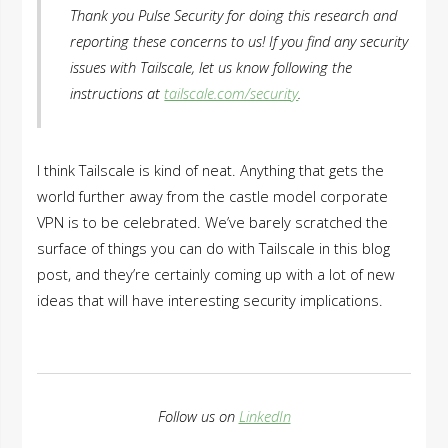
Thank you Pulse Security for doing this research and
reporting these concerns to us! If you find any security
issues with Tailscale, let us know following the
instructions at
tailscale.com/security
.
I think Tailscale is kind of neat. Anything that gets the
world further away from the castle model corporate
VPN is to be celebrated. We’ve barely scratched the
surface of things you can do with Tailscale in this blog
post, and they’re certainly coming up with a lot of new
ideas that will have interesting security implications.
Follow us on
LinkedIn