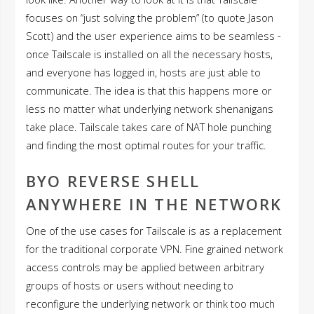
focuses on “just solving the problem” (to quote Jason
Scott) and the user experience aims to be seamless -
once Tailscale is installed on all the necessary hosts,
and everyone has logged in, hosts are just able to
communicate. The idea is that this happens more or
less no matter what underlying network shenanigans
take place. Tailscale takes care of NAT hole punching
and finding the most optimal routes for your traffic.
BYO REVERSE SHELL
ANYWHERE IN THE NETWORK
One of the use cases for Tailscale is as a replacement
for the traditional corporate VPN. Fine grained network
access controls may be applied between arbitrary
groups of hosts or users without needing to
reconfigure the underlying network or think too much