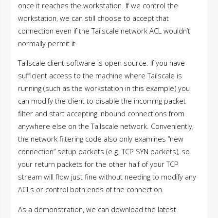
once it reaches the workstation. If we control the
workstation, we can still choose to accept that
connection even if the Tailscale network ACL wouldn’t
normally permit it.
Tailscale client software is open source. If you have
sufficient access to the machine where Tailscale is
running (such as the workstation in this example) you
can modify the client to disable the incoming packet
filter and start accepting inbound connections from
anywhere else on the Tailscale network. Conveniently,
the network filtering code also only examines “new
connection” setup packets (e.g. TCP SYN packets), so
your return packets for the other half of your TCP
stream will flow just fine without needing to modify any
ACLs or control both ends of the connection.
As a demonstration, we can download the latest