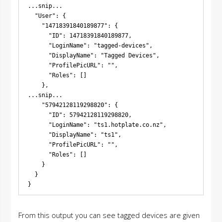
...snip...

  "User": {

    "14718391840189877": {

      "ID": 14718391840189877,

      "LoginName": "tagged-devices",

      "DisplayName": "Tagged Devices",

      "ProfilePicURL": "",

      "Roles": []

    },

...snip...

    "57942128119298820": {

      "ID": 57942128119298820,

      "LoginName": "ts1.hotplate.co.nz",

      "DisplayName": "ts1",

      "ProfilePicURL": "",

      "Roles": []

    }

  }

From this output you can see tagged devices are given