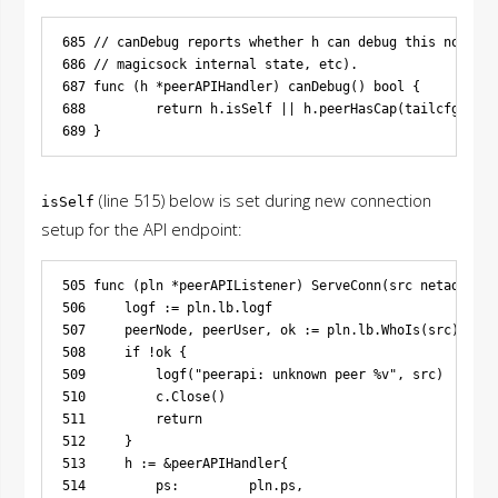
685 // canDebug reports whether h can debug this node (g
686 // magicsock internal state, etc).

687 func (h *peerAPIHandler) canDebug() bool {

688         return h.isSelf || h.peerHasCap(tailcfg.Capa
(line 515) below is set during new connection
isSelf
setup for the API endpoint:
505 func (pln *peerAPIListener) ServeConn(src netaddr.IP
506     logf := pln.lb.logf

507     peerNode, peerUser, ok := pln.lb.WhoIs(src)

508     if !ok {

509         logf("peerapi: unknown peer %v", src)

510         c.Close()

511         return

512     }

513     h := &peerAPIHandler{

514         ps:         pln.ps,
