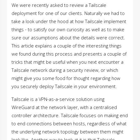
We were recently asked to review a Tailscale
deployment for one of our clients. Naturally we had to
take a look under the hood at how Tailscale implement
things - to satisfy our own curiosity as well as to make
sure our assumptions about the details were correct.
This article explains a couple of the interesting things
we found during this process and presents a couple of
tricks that might be useful when you next encounter a
Tailscale network during a security review, or which
might give you some food for thought regarding how
you securely deploy Tailscale in your environment.
Tailscale is a VPN-as-a-service solution using
WireGuard at the network layer, with a centralised
controller architecture. Tailscale focuses on making end
to end connections between hosts, regardless of what
the underlying network topology between them might
look like. Another way to look at it is that Tailscale