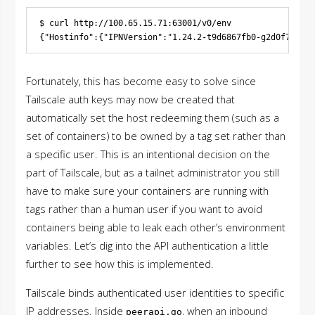
$ curl http://100.65.15.71:63001/v0/env

Fortunately, this has become easy to solve since
Tailscale auth keys may now be created that
automatically set the host redeeming them (such as a
set of containers) to be owned by a tag set rather than
a specific user. This is an intentional decision on the
part of Tailscale, but as a tailnet administrator you still
have to make sure your containers are running with
tags rather than a human user if you want to avoid
containers being able to leak each other’s environment
variables. Let’s dig into the API authentication a little
further to see how this is implemented.
Tailscale binds authenticated user identities to specific
IP addresses. Inside
, when an inbound
peerapi.go