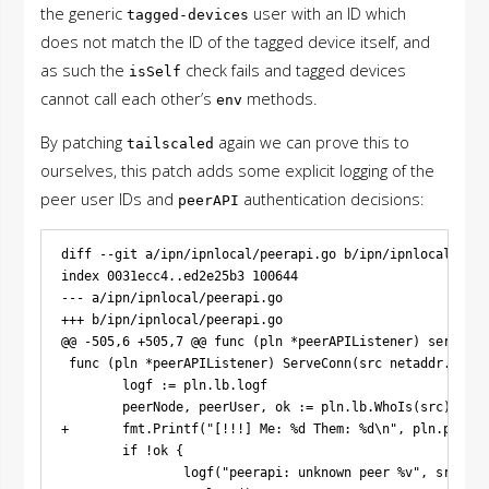
the generic
user with an ID which
tagged-devices
does not match the ID of the tagged device itself, and
as such the
check fails and tagged devices
isSelf
cannot call each other’s
methods.
env
By patching
again we can prove this to
tailscaled
ourselves, this patch adds some explicit logging of the
peer user IDs and
authentication decisions:
peerAPI
diff --git a/ipn/ipnlocal/peerapi.go b/ipn/ipnlocal/peer
index 0031ecc4..ed2e25b3 100644

--- a/ipn/ipnlocal/peerapi.go

+++ b/ipn/ipnlocal/peerapi.go

@@ -505,6 +505,7 @@ func (pln *peerAPIListener) serve() {
 func (pln *peerAPIListener) ServeConn(src netaddr.IPPor
        logf := pln.lb.logf

        peerNode, peerUser, ok := pln.lb.WhoIs(src)

+       fmt.Printf("[!!!] Me: %d Them: %d\n", pln.ps.sel
        if !ok {

                logf("peerapi: unknown peer %v", src)
