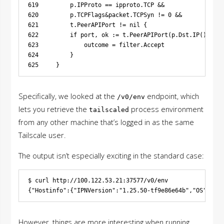
619         p.IPProto == ipproto.TCP &&

620         p.TCPFlags&packet.TCPSyn != 0 &&

621         t.PeerAPIPort != nil {

622         if port, ok := t.PeerAPIPort(p.Dst.IP()); ok
623             outcome = filter.Accept

624         }

Specifically, we looked at the
endpoint, which
/v0/env
lets you retrieve the
process environment
tailscaled
from any other machine that’s logged in as the same
Tailscale user.
The output isn’t especially exciting in the standard case:
$ curl http://100.122.53.21:37577/v0/env

However, things are more interesting when running