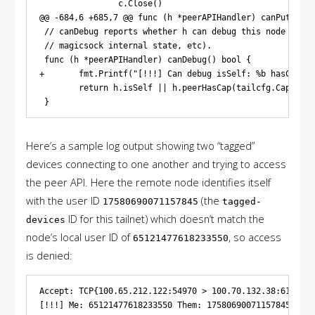
                c.Close()

@@ -684,6 +685,7 @@ func (h *peerAPIHandler) canPutFile(
 // canDebug reports whether h can debug this node (goro
 // magicsock internal state, etc).

 func (h *peerAPIHandler) canDebug() bool {

+       fmt.Printf("[!!!] Can debug isSelf: %b hasCap: %
        return h.isSelf || h.peerHasCap(tailcfg.Capabili
Here’s a sample log output showing two “tagged”
devices connecting to one another and trying to access
the peer API. Here the remote node identifies itself
with the user ID
(the
17580690071157845
tagged-
ID for this tailnet) which doesn’t match the
devices
node’s local user ID of
, so access
65121477618233550
is denied:
Accept: TCP{100.65.212.122:54970 > 100.70.132.38:61650} 
[!!!] Me: 65121477618233550 Them: 17580690071157845
