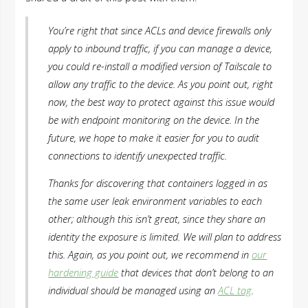
You’re right that since ACLs and device firewalls only
apply to inbound traffic, if you can manage a device,
you could re-install a modified version of Tailscale to
allow any traffic to the device. As you point out, right
now, the best way to protect against this issue would
be with endpoint monitoring on the device. In the
future, we hope to make it easier for you to audit
connections to identify unexpected traffic.
Thanks for discovering that containers logged in as
the same user leak environment variables to each
other; although this isn’t great, since they share an
identity the exposure is limited. We will plan to address
this. Again, as you point out, we recommend in
our
hardening guide
that devices that don’t belong to an
individual should be managed using an
ACL tag
.