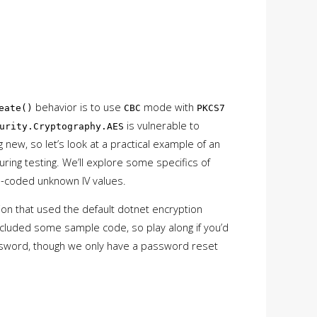
behavior is to use
mode with
eate()
CBC
PKCS7
is vulnerable to
urity.Cryptography.AES
 new, so let’s look at a practical example of an
uring testing. We’ll explore some specifics of
rd-coded unknown IV values.
tion that used the default dotnet encryption
ncluded some sample code, so play along if you’d
sword, though we only have a password reset