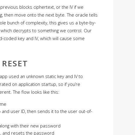
previous blocks ciphertext, or the IV if we
ing, then move onto the next byte. The oracle tells
le bunch of complexity, this gives us a byte-by-
t which decrypts to something we control. Our
d-coded key and IV, which will cause some
 RESET
e app used an unknown static key and IV to
ated on application startup, so if you’re
erent. The flow looks like this:
ame
and user ID, then sends it to the user out-of-
 along with their new password
ID, and resets the password