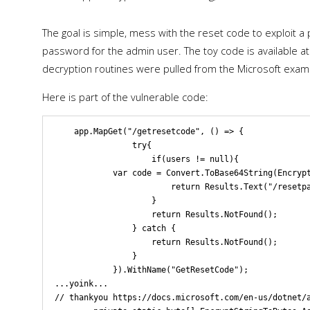
The goal is simple, mess with the reset code to exploit a 
password for the admin user. The toy code is available at 
decryption routines were pulled from the Microsoft exam
Here is part of the vulnerable code:
    app.MapGet("/getresetcode", () => { 

                try{

                    if(users != null){

            var code = Convert.ToBase64String(Encrypt
                        return Results.Text("/resetpa
                    } 

                    return Results.NotFound();

                } catch {

                    return Results.NotFound();

                }

            }).WithName("GetResetCode");

...yoink...

// thankyou https://docs.microsoft.com/en-us/dotnet/a