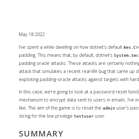
May 18 2022
I’ve spent a while dwelling on how dotnet’s default
Aes.Cr
L
padding. This means that, by default, dotnet’s
System.Sec
padding oracle attacks. These attacks are certainly nothing
attack that simulates a recent real-life bug that came up d
exploiting padding-oracle attacks against targets with ha
In this case, we’re going to look at a password reset func
mechanism to encrypt data sent to users in emails. I’ve i
like. The aim of the game is to reset the
user’s pas
admin
string for the low privilege
user.
testuser
SUMMARY
L