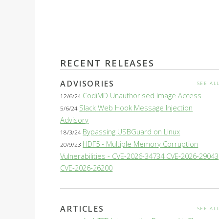
RECENT RELEASES
ADVISORIES
SEE AL
CodiMD Unauthorised Image Access
12/6/24
Slack Web Hook Message Injection
5/6/24
Advisory
Bypassing USBGuard on Linux
18/3/24
HDF5 - Multiple Memory Corruption
20/9/23
Vulnerabilities - CVE-2026-34734 CVE-2026-29043
CVE-2026-26200
ARTICLES
SEE AL