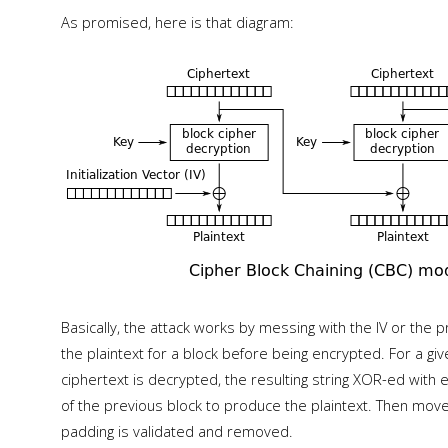
As promised, here is that diagram:
Basically, the attack works by messing with the IV or the 
the plaintext for a block before being encrypted. For a g
ciphertext is decrypted, the resulting string XOR-ed with ei
of the previous block to produce the plaintext. Then move 
padding is validated and removed.