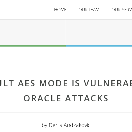
HOME
OUR TEAM
OUR SERV
ULT AES MODE IS VULNERA
ORACLE ATTACKS
by
Denis Andzakovic