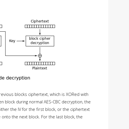
previous blocks ciphertext, which is XORed with
iven block during normal AES-CBC decryption, the
ther the IV for the first block, or the ciphertext
onto the next block. For the last block, the