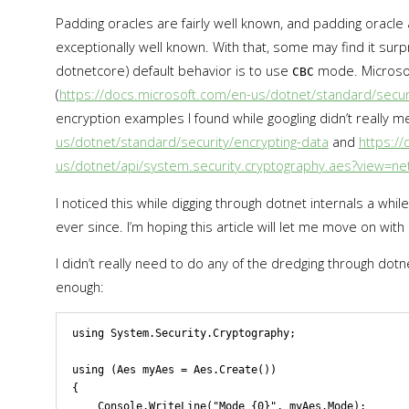
Padding oracles are fairly well known, and padding oracle
exceptionally well known. With that, some may find it surp
dotnetcore) default behavior is to use
mode. Microsof
CBC
(
https://docs.microsoft.com/en-us/dotnet/standard/securi
encryption examples I found while googling didn’t really me
us/dotnet/standard/security/encrypting-data
and
https:/
us/dotnet/api/system.security.cryptography.aes?view=net
I noticed this while digging through dotnet internals a whil
ever since. I’m hoping this article will let me move on with 
I didn’t really need to do any of the dredging through dotne
enough:
using System.Security.Cryptography;

using (Aes myAes = Aes.Create())

{

    Console.WriteLine("Mode {0}", myAes.Mode);
