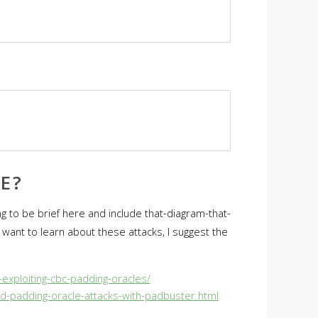
E?
g to be brief here and include that-diagram-that-
want to learn about these attacks, I suggest the
exploiting-cbc-padding-oracles/
d-padding-oracle-attacks-with-padbuster.html