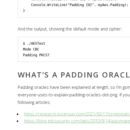
    Console.WriteLine("Padding {0}", myAes.Padding);

And the output, showing the default mode and cipher:
$ ./AESTest 

Mode CBC

WHAT’S A PADDING ORACL
Padding oracles have been explained at length, so I’m goin
everyone-uses-to-explain-padding-oracles-dot-png. If you 
following articles:
https://research.nccgroup.com/2021/02/17/cryptopals-
https://blog.gdssecurity.com/labs/2010/9/14/automate