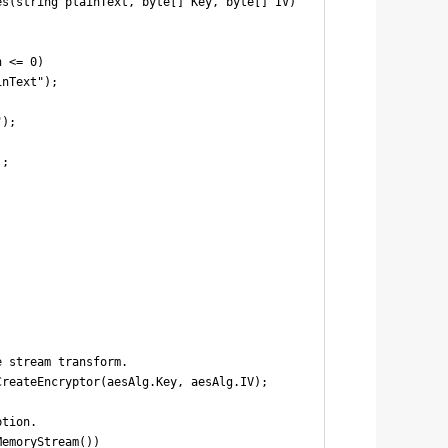
s(string plainText, byte[] Key, byte[] IV)

 <= 0)

nText");

);

;

 stream transform.

reateEncryptor(aesAlg.Key, aesAlg.IV);

tion.

emoryStream())
