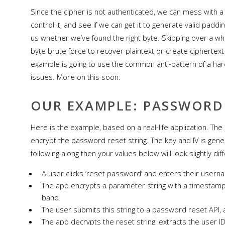
Since the cipher is not authenticated, we can mess with a 
control it, and see if we can get it to generate valid padd
us whether we’ve found the right byte. Skipping over a who
byte brute force to recover plaintext or create ciphertex
example is going to use the common anti-pattern of a har
issues. More on this soon.
OUR EXAMPLE: PASSWORD
Here is the example, based on a real-life application. Th
encrypt the password reset string. The key and IV is gener
following along then your values below will look slightly diff
A user clicks ‘reset password’ and enters their usern
The app encrypts a parameter string with a timestamp 
band
The user submits this string to a password reset API,
The app decrypts the reset string, extracts the user 