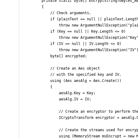
        private static byte[] EncryptStringToBytes_Ae
        {

            // Check arguments.

            if (plainText == null || plainText.Length
                throw new ArgumentNullException("plai
            if (Key == null || Key.Length <= 0)

                throw new ArgumentNullException("Key"
            if (IV == null || IV.Length <= 0)

                throw new ArgumentNullException("IV")
            byte[] encrypted;

            // Create an Aes object

            // with the specified key and IV.

            using (Aes aesAlg = Aes.Create())

            {

                aesAlg.Key = Key;

                aesAlg.IV = IV;

                // Create an encryptor to perform the
                ICryptoTransform encryptor = aesAlg.C
                // Create the streams used for encryp
                using (MemoryStream msEncrypt = new M