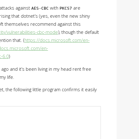
 attacks against
with
are
AES-CBC
PKCS7
rising that dotnet’s (yes, even the new shiny
t themselves recommend against this
ty/vulnerabilities-cbc-mode
), though the default
ntion that. (
https://docs.microsoft.com/en-
/docs.microsoft.com/en-
-6.0
)
e ago and it’s been living in my head rent free
my life.
t, the following little program confirms it easily