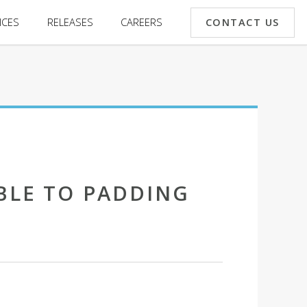
CONTACT US
ICES
RELEASES
CAREERS
BLE TO PADDING