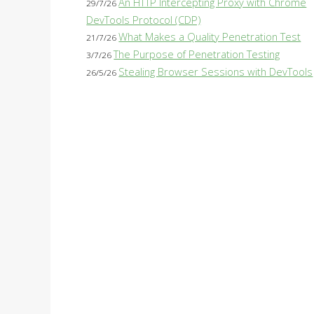
An HTTP Intercepting Proxy with Chrome
29/7/26
DevTools Protocol (CDP)
What Makes a Quality Penetration Test
21/7/26
The Purpose of Penetration Testing
3/7/26
Stealing Browser Sessions with DevTools
26/5/26