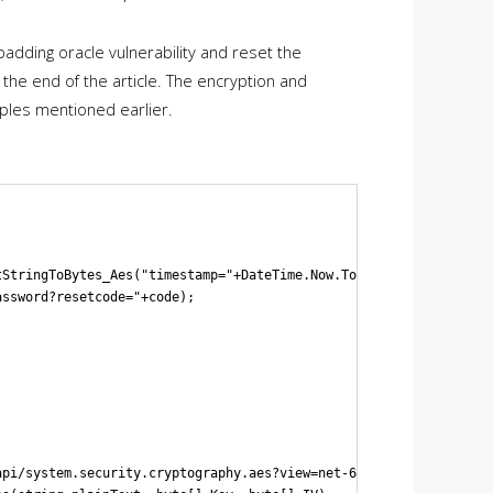
padding oracle vulnerability and reset the
the end of the article. The encryption and
ples mentioned earlier.
StringToBytes_Aes("timestamp="+DateTime.Now.ToString()+"&usernam
ssword?resetcode="+code);

pi/system.security.cryptography.aes?view=net-6.0
