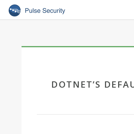
DOTNET’S DEFA