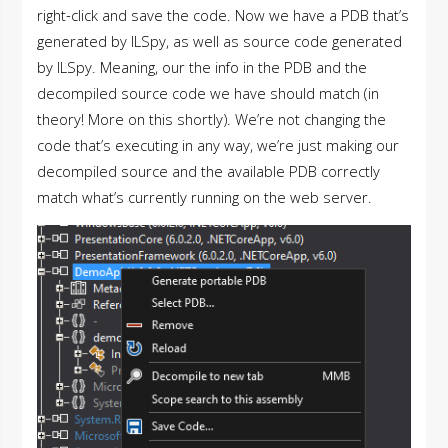
right-click and save the code. Now we have a PDB that’s
generated by ILSpy, as well as source code generated
by ILSpy. Meaning, our the info in the PDB and the
decompiled source code we have should match (in
theory! More on this shortly). We’re not changing the
code that’s executing in any way, we’re just making our
decompiled source and the available PDB correctly
match what’s currently running on the web server.