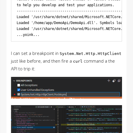
to help you develop and test your applications.

--------------------------------------------------------
Loaded '/usr/share/dotnet/shared/Microsoft.NETCore.App/7
Loaded '/home/app/DemoApi/DemoApi.dll'. Symbols loaded.

Loaded '/usr/share/dotnet/shared/Microsoft.NETCore.App/7
I can set a breakpoint in
System.Net.Http.HttpClient
just like before, and then fire a
command a the
curl
API to trip it: