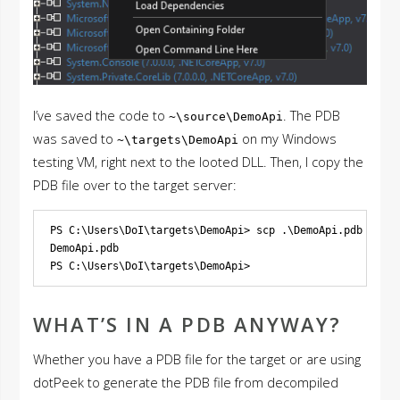
I’ve saved the code to
. The PDB
~\source\DemoApi
was saved to
on my Windows
~\targets\DemoApi
testing VM, right next to the looted DLL. Then, I copy the
PDB file over to the target server:
PS C:\Users\DoI\targets\DemoApi> scp .\DemoApi.pdb 
app@1
DemoApi.pdb                                             
WHAT’S IN A PDB ANYWAY?
Whether you have a PDB file for the target or are using
dotPeek to generate the PDB file from decompiled