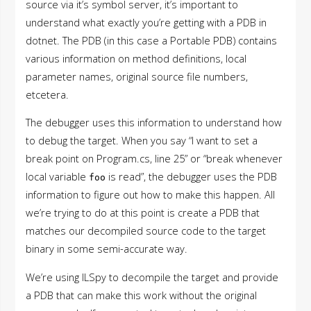
source via it’s symbol server, it’s important to
understand what exactly you’re getting with a PDB in
dotnet. The PDB (in this case a Portable PDB) contains
various information on method definitions, local
parameter names, original source file numbers,
etcetera.
The debugger uses this information to understand how
to debug the target. When you say “I want to set a
break point on Program.cs, line 25” or “break whenever
local variable
is read”, the debugger uses the PDB
foo
information to figure out how to make this happen. All
we’re trying to do at this point is create a PDB that
matches our decompiled source code to the target
binary in some semi-accurate way.
We’re using ILSpy to decompile the target and provide
a PDB that can make this work without the original