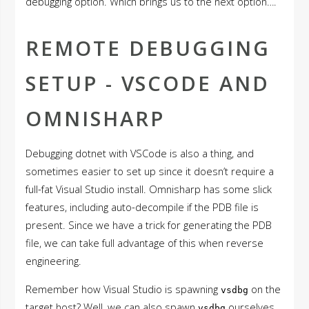
debugging option. Which brings us to the next option….
REMOTE DEBUGGING
SETUP - VSCODE AND
OMNISHARP
Debugging dotnet with VSCode is also a thing, and
sometimes easier to set up since it doesn’t require a
full-fat Visual Studio install. Omnisharp has some slick
features, including auto-decompile if the PDB file is
present. Since we have a trick for generating the PDB
file, we can take full advantage of this when reverse
engineering.
Remember how Visual Studio is spawning
on the
vsdbg
target host? Well, we can also spawn
ourselves
vsdbg