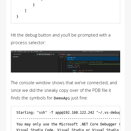
        }

    ]

Hit the debug button and you’ll be prompted with a
process selector:
The console window shows that we’ve connected, and
since we did the sneaky copy over of the PDB file it
finds the symbols for
just fine:
DemoApi
Starting: "ssh" -T 
app@192.168.122.242
 "~/.vs-debugger/v
--------------------------------------------------------
You may only use the Microsoft .NET Core Debugger (vsdbg
Visual Studio Code, Visual Studio or Visual Studio for M