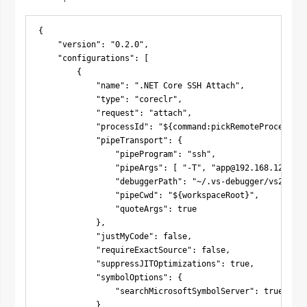
{

    "version": "0.2.0",

    "configurations": [

        {

            "name": ".NET Core SSH Attach",

            "type": "coreclr",

            "request": "attach",

            "processId": "${command:pickRemoteProcess}",

            "pipeTransport": {

                "pipeProgram": "ssh",

                "pipeArgs": [ "-T", "
app@192.168.122.242
                "debuggerPath": "~/.vs-debugger/vs2022/v
                "pipeCwd": "${workspaceRoot}",

                "quoteArgs": true

            },

            "justMyCode": false,

            "requireExactSource": false,

            "suppressJITOptimizations": true,

            "symbolOptions": {

                "searchMicrosoftSymbolServer": true

            }
