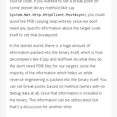
source code. If you wanted to set a break point on
some dotnet library method (like say
), you could
System.Net.Http.HttpClient.PostAsync
avoid the PDB copying step entirely since we don’t
need any specific information about the target code
itself to set that breakpoint.
In the dotnet world, there is a huge amount of
information packed into the binary itself, which is how
decompilers like ILSpy and dotPeek do what they do.
We don’t need PDB files for our targets since the
majority of the information which helps us while
reverse engineering is packed into the binary itself. You
can set break points based on method names with no
debug data at all, since that information is included in
the binary. This information can be obfuscated, but
that’s a discussion for another time.