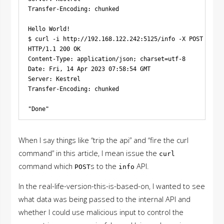
Transfer-Encoding: chunked

Hello World!

$ curl -i http://192.168.122.242:5125/info -X POST -H 'C
HTTP/1.1 200 OK

Content-Type: application/json; charset=utf-8

Date: Fri, 14 Apr 2023 07:58:54 GMT

Server: Kestrel

Transfer-Encoding: chunked

When I say things like “trip the api” and “fire the curl
command” in this article, I mean issue the
curl
command which
s to the
API.
POST
info
In the real-life-version-this-is-based-on, I wanted to see
what data was being passed to the internal API and
whether I could use malicious input to control the