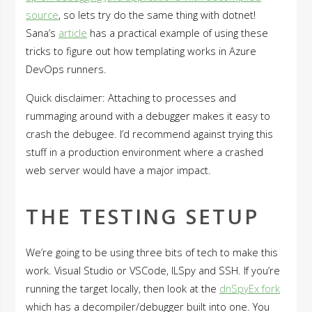
source
, so lets try do the same thing with dotnet!
Sana’s
article
has a practical example of using these
tricks to figure out how templating works in Azure
DevOps runners.
Quick disclaimer: Attaching to processes and
rummaging around with a debugger makes it easy to
crash the debugee. I’d recommend against trying this
stuff in a production environment where a crashed
web server would have a major impact.
THE TESTING SETUP
We’re going to be using three bits of tech to make this
work. Visual Studio or VSCode, ILSpy and SSH. If you’re
running the target locally, then look at the
dnSpyEx fork
which has a decompiler/debugger built into one. You