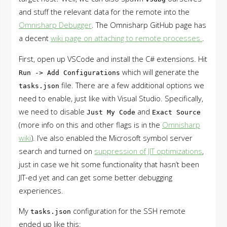
and stuff the relevant data for the remote into the
Omnisharp Debugger
. The Omnisharp GitHub page has
a decent
wiki page on attaching to remote processes.
.
First, open up VSCode and install the C# extensions. Hit
which will generate the
Run -> Add Configurations
file. There are a few additional options we
tasks.json
need to enable, just like with Visual Studio. Specifically,
we need to disable
and
Just My Code
Exact Source
(more info on this and other flags is in the
Omnisharp
wiki
). I’ve also enabled the Microsoft symbol server
search and turned on
suppression of JIT optimizations
,
just in case we hit some functionality that hasn’t been
JIT-ed yet and can get some better debugging
experiences.
My
configuration for the SSH remote
tasks.json
ended up like this: