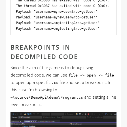
The thread 0x3086 has exited with code 0 (0x0).

The thread 0x3087 has exited with code 0 (0x0).

Payload: "username=mynewuser&rpc=getUser"

Payload: "username=mynewuser&rpc=getUser"

Payload: "username=omgtesting&rpc=getUser"

BREAKPOINTS IN
DECOMPILED CODE
Since the aim of the game is to debug using
decompiled code, we can use
file -> open -> file
to open up a specific
file and set a breakpoint. In
.cs
this case I’m browsing to
and setting a line
~\source\DemoApi\demo\Program.cs
level breakpoint: