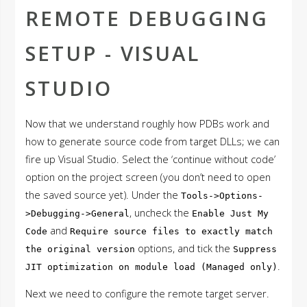
REMOTE DEBUGGING
SETUP - VISUAL
STUDIO
Now that we understand roughly how PDBs work and
how to generate source code from target DLLs; we can
fire up Visual Studio. Select the ‘continue without code’
option on the project screen (you don’t need to open
the saved source yet). Under the
Tools->Options-
, uncheck the
>Debugging->General
Enable Just My
and
Code
Require source files to exactly match
options, and tick the
the original version
Suppress
.
JIT optimization on module load (Managed only)
Next we need to configure the remote target server.