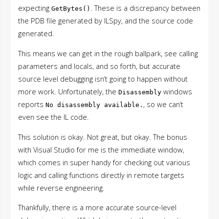
expecting
. These is a discrepancy between
GetBytes()
the PDB file generated by ILSpy, and the source code
generated.
This means we can get in the rough ballpark, see calling
parameters and locals, and so forth, but accurate
source level debugging isn’t going to happen without
more work. Unfortunately, the
windows
Disassembly
reports
, so we can’t
No disassembly available.
even see the IL code.
This solution is okay. Not great, but okay. The bonus
with Visual Studio for me is the immediate window,
which comes in super handy for checking out various
logic and calling functions directly in remote targets
while reverse engineering.
Thankfully, there is a more accurate source-level