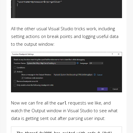
All the other usual Visual Studio tricks work, including
setting actions on break points and logging useful data
to the output window:
Now we can fire all the
requests we like, and
curl
watch the Output window in Visual Studio to see what
data is getting sent out after parsing user input: