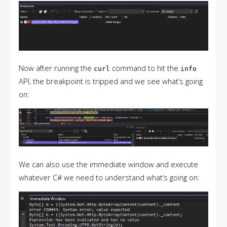
Now after running the
command to hit the
curl
info
API, the breakpoint is tripped and we see what’s going
on:
We can also use the immediate window and execute
whatever C# we need to understand what’s going on: