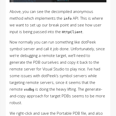
Above, you can see the decompiled anonymous
method which implements the
API. This is where
info
we want to set up our break point and see how user
input is being passed into the
.
HttpClient
Now normally you can run something like dotPeek
symbol server and call it job done. Unfortunately, since
we’re debugging a remote target, we’ll need to
generate the PDB ourselves and copy it back to the
remote server for Visual Studio to play nice. I’ve had
some issues with dotPeek’s symbol servers while
targeting remote servers, since it seems that the
remote
is doing the heavy lifting. The generate-
vsdbg
and-copy approach for target PDBs seems to be more
robust.
We right-click and save the Portable PDB file, and also