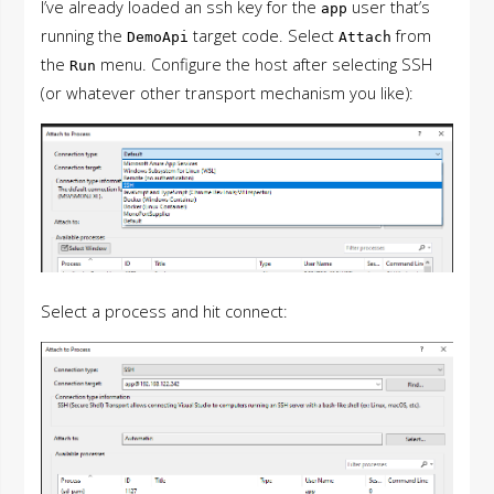
I’ve already loaded an ssh key for the
user that’s
app
running the
target code. Select
from
DemoApi
Attach
the
menu. Configure the host after selecting SSH
Run
(or whatever other transport mechanism you like):
Select a process and hit connect: