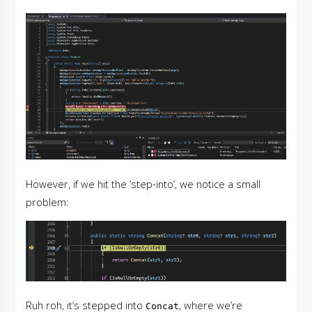
However, if we hit the ‘step-into’, we notice a small
problem:
Ruh roh, it’s stepped into
, where we’re
Concat