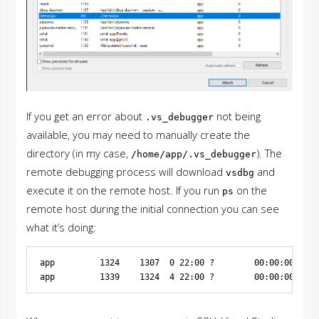
If you get an error about
not being
.vs_debugger
available, you may need to manually create the
directory (in my case,
). The
/home/app/.vs_debugger
remote debugging process will download
and
vsdbg
execute it on the remote host. If you run
on the
ps
remote host during the initial connection you can see
what it’s doing:
app         1324    1307  0 22:00 ?        00:00:00 /bin