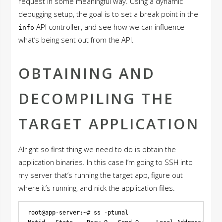
request in some meaningful way. Using a dynamic
debugging setup, the goal is to set a break point in the
API controller, and see how we can influence
info
what’s being sent out from the API.
OBTAINING AND
DECOMPILING THE
TARGET APPLICATION
Alright so first thing we need to do is obtain the
application binaries. In this case I’m going to SSH into
my server that’s running the target app, figure out
where it’s running, and nick the application files.
root@app-server:~# ss -ptunal
