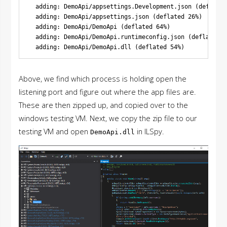
  adding: DemoApi/appsettings.Development.json (deflated
  adding: DemoApi/appsettings.json (deflated 26%)

  adding: DemoApi/DemoApi (deflated 64%)

  adding: DemoApi/DemoApi.runtimeconfig.json (deflated 4
Above, we find which process is holding open the
listening port and figure out where the app files are.
These are then zipped up, and copied over to the
windows testing VM. Next, we copy the zip file to our
testing VM and open
in ILSpy.
DemoApi.dll