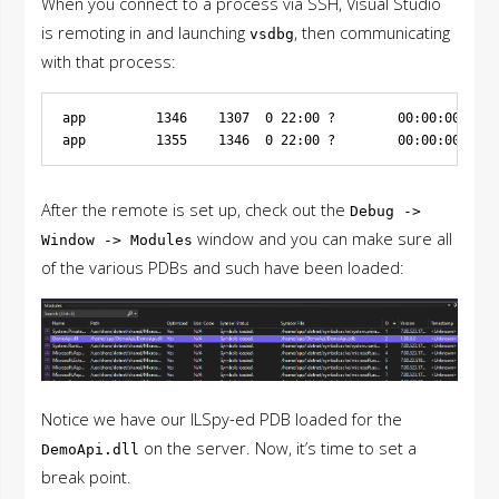
When you connect to a process via SSH, Visual Studio
is remoting in and launching
, then communicating
vsdbg
with that process:
app         1346    1307  0 22:00 ?        00:00:00 /bin
After the remote is set up, check out the
Debug ->
window and you can make sure all
Window -> Modules
of the various PDBs and such have been loaded:
Notice we have our ILSpy-ed PDB loaded for the
on the server. Now, it’s time to set a
DemoApi.dll
break point.