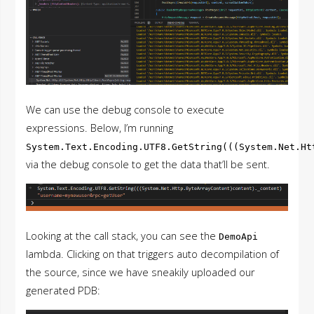
We can use the debug console to execute
expressions. Below, I’m running
System.Text.Encoding.UTF8.GetString(((System.Net.Ht
via the debug console to get the data that’ll be sent.
Looking at the call stack, you can see the
DemoApi
lambda. Clicking on that triggers auto decompilation of
the source, since we have sneakily uploaded our
generated PDB: