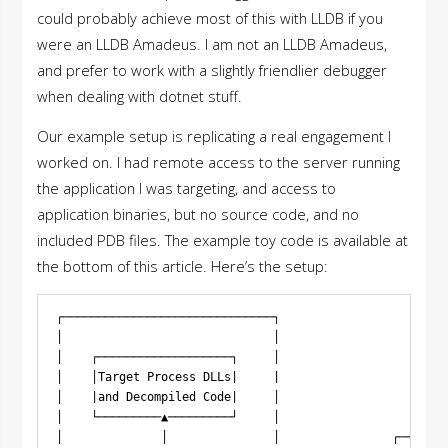
could probably achieve most of this with LLDB if you
were an LLDB Amadeus. I am not an LLDB Amadeus,
and prefer to work with a slightly friendlier debugger
when dealing with dotnet stuff.
Our example setup is replicating a real engagement I
worked on. I had remote access to the server running
the application I was targeting, and access to
application binaries, but no source code, and no
included PDB files. The example toy code is available at
the bottom of this article. Here’s the setup:
┌──────────────────────────────┐

│                              │

│    ┌───────────────────┐     │

│    │Target Process DLLs|     |

│    |and Decompiled Code|     │

│    └─────────▲─────────┘     │

│              │               │                ┌───────