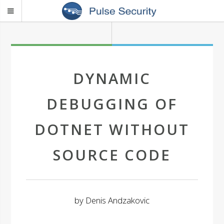
DYNAMIC
DEBUGGING OF
DOTNET WITHOUT
SOURCE CODE
by
Denis Andzakovic