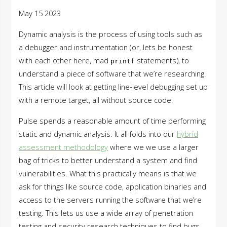
May 15 2023
Dynamic analysis is the process of using tools such as
a debugger and instrumentation (or, lets be honest
with each other here, mad
statements), to
printf
understand a piece of software that we’re researching.
This article will look at getting line-level debugging set up
with a remote target, all without source code.
Pulse spends a reasonable amount of time performing
static and dynamic analysis. It all folds into our
hybrid
assessment methodology
where we we use a larger
bag of tricks to better understand a system and find
vulnerabilities. What this practically means is that we
ask for things like source code, application binaries and
access to the servers running the software that we’re
testing. This lets us use a wide array of penetration
testing and security research techniques to find bugs,