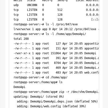
Netid   State    Recv-Q   Send-Q     Local Address:Port 
udp     UNCONN   0        0                0.0.0.0:68   
tcp     LISTEN   0        512              0.0.0.0:5000 
tcp     LISTEN   0        128              0.0.0.0:22   
tcp     LISTEN   0        128                 [::]:22   
root@app-server:~# ls -l /proc/847/exe

lrwxrwxrwx 1 app app 0 Apr 14 20:12 /proc/847/exe -> /ho
root@app-server:~# ls -l /home/app/DemoApi/

total 200

-rw-r--r-- 1 app root    127 Apr 14 20:05 appsettings.De
-rw-r--r-- 1 app root    151 Apr 14 20:05 appsettings.js
-rwxr-xr-x 1 app root 151064 Apr 14 20:05 DemoApi

-rw-r--r-- 1 app root    391 Apr 14 20:05 DemoApi.deps.j
-rw-r--r-- 1 app root   8704 Apr 14 20:05 DemoApi.dll

-rw-r--r-- 1 app root    469 Apr 14 20:05 DemoApi.runtim
-rw-r--r-- 1 app root    483 Apr 14 20:05 web.config

root@app-server:~# cd /home/app/

root@app-server:/home/app# ls

DemoApi

root@app-server:/home/app# zip -r /dev/shm/DemoApi.zip D
updating: DemoApi/ (stored 0%)

  adding: DemoApi/DemoApi.deps.json (deflated 50%)

  adding: DemoApi/web.config (deflated 39%)
