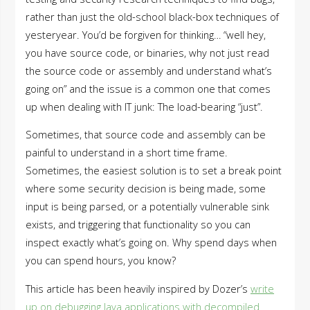
rather than just the old-school black-box techniques of
yesteryear. You’d be forgiven for thinking… “well hey,
you have source code, or binaries, why not just read
the source code or assembly and understand what’s
going on” and the issue is a common one that comes
up when dealing with IT junk: The load-bearing “just”.
Sometimes, that source code and assembly can be
painful to understand in a short time frame.
Sometimes, the easiest solution is to set a break point
where some security decision is being made, some
input is being parsed, or a potentially vulnerable sink
exists, and triggering that functionality so you can
inspect exactly what’s going on. Why spend days when
you can spend hours, you know?
This article has been heavily inspired by Dozer’s
write
up on debugging Java applications with decompiled