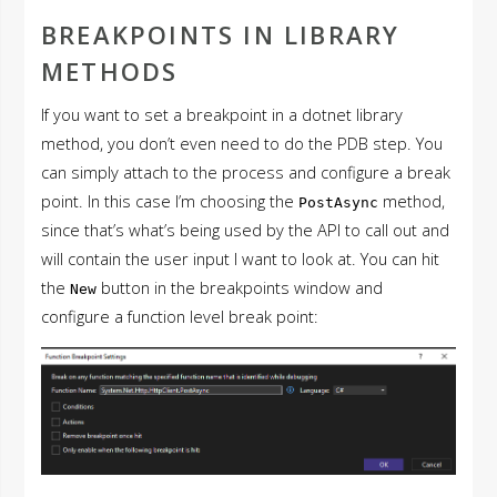
BREAKPOINTS IN LIBRARY
METHODS
If you want to set a breakpoint in a dotnet library
method, you don’t even need to do the PDB step. You
can simply attach to the process and configure a break
point. In this case I’m choosing the
method,
PostAsync
since that’s what’s being used by the API to call out and
will contain the user input I want to look at. You can hit
the
button in the breakpoints window and
New
configure a function level break point: