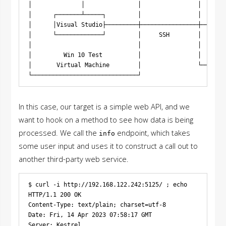
│              │               │                │       
│      ┌───────┴─────┐         │                │     ┌─
│      │Visual Studio├─────────┼────────────────┼─────► 
│      └─────────────┘         │     SSH        │     │ 
│                              │                │     └─
│         Win 10 Test          │                │      T
│       Virtual Machine        │                └───────
In this case, our target is a simple web API, and we
want to hook on a method to see how data is being
processed. We call the
endpoint, which takes
info
some user input and uses it to construct a call out to
another third-party web service.
$ curl -i http://192.168.122.242:5125/ ; echo

HTTP/1.1 200 OK

Content-Type: text/plain; charset=utf-8

Date: Fri, 14 Apr 2023 07:58:17 GMT

Server: Kestrel
