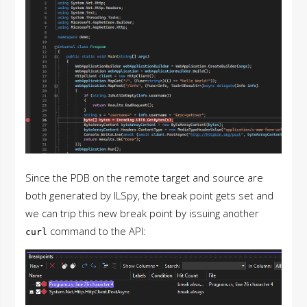
Since the PDB on the remote target and source are
both generated by ILSpy, the break point gets set and
we can trip this new break point by issuing another
command to the API:
curl